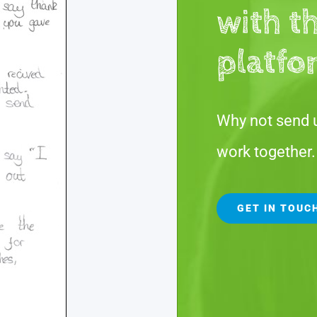
with t
platfo
Why not send 
work together.
GET IN TOUC