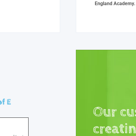
England Academy.
f E
Our cu
creati