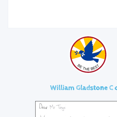
William Gladstone C o