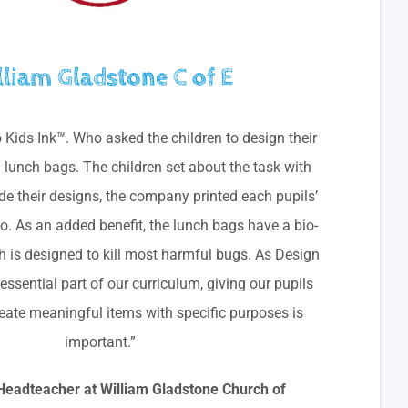
lliam Gladstone C of E
o Kids Ink™. Who asked the children to design their
lunch bags. The children set about the task with
e their designs, the company printed each pupils’
. As an added benefit, the lunch bags have a bio-
h is designed to kill most harmful bugs. As Design
ssential part of our curriculum, giving our pupils
eate meaningful items with specific purposes is
important.”
, Headteacher at William Gladstone Church of