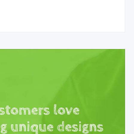
stomers love
ng unique designs