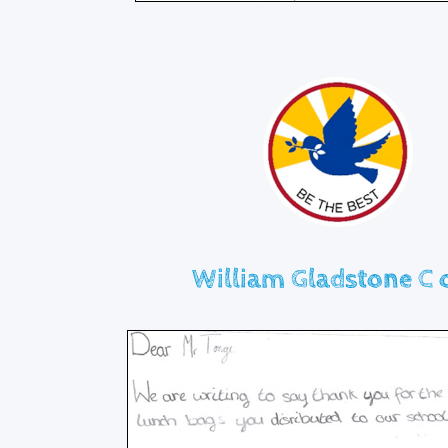
William Gladstone C o