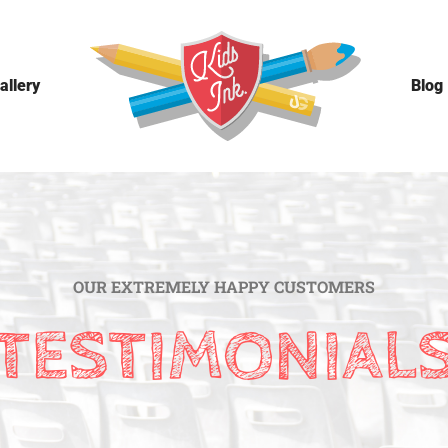
allery
Blog
OUR EXTREMELY HAPPY CUSTOMERS
TESTIMONIAL