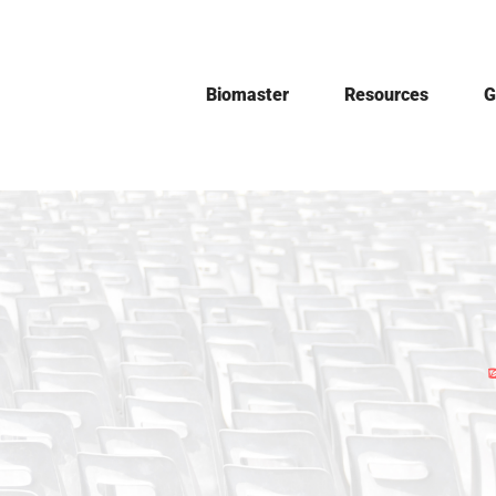
Skip
to
content
Biomaster
Resources
G