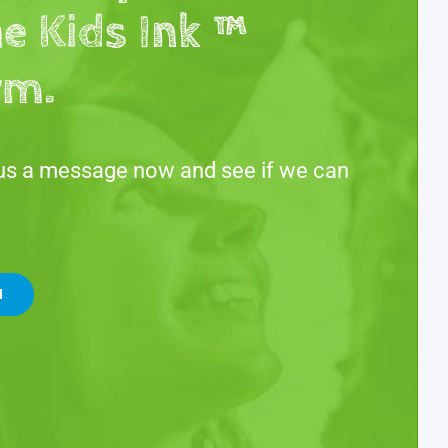
he Kids Ink ™
rm.
us a message now and see if we can
H