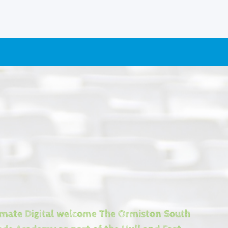
imate Digital welcome The Ormiston South