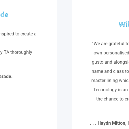
ade
Wi
inspired to create a
“We are grateful t
y TA thoroughly
own personalised 
gusto and alongsid
name and class too
arade.
master lining whic
Technology is an e
the chance to cr
. . . Haydn Mitton