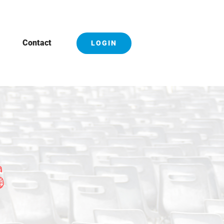
Contact
LOGIN
S