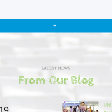
LATEST NEWS
From Our Blog
Ult