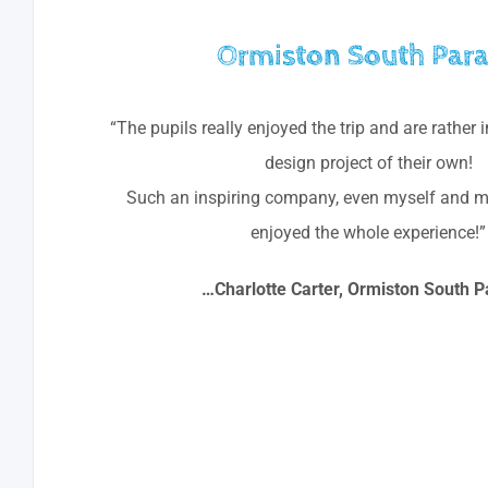
Ormiston South Par
“The pupils really enjoyed the trip and are rather 
design project of their own!
Such an inspiring company, even myself and m
enjoyed the whole experience!”
…Charlotte Carter, Ormiston South P