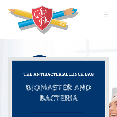
Skip
to
content
THE ANTIBACTERIAL LUNCH BAG
BIOMASTER AND
BACTERIA