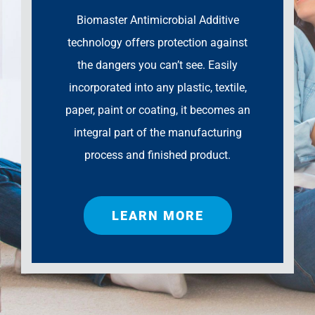
Biomaster Antimicrobial Additive
technology offers protection against
the dangers you can’t see. Easily
incorporated into any plastic, textile,
paper, paint or coating, it becomes an
integral part of the manufacturing
process and finished product.
LEARN MORE