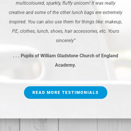
multicoloured, sparkly, fluffy unicorn! It was really
creative and some of the other lunch bags ere extremely
inspired. You can also use them for things like: makeup,
P.E, clothes, lunch, shoes, hair accessories, etc. Yours
sincerely”
. . . Pupils of William Gladstone Church of England
Academy.
READ MORE TESTIMONIALS