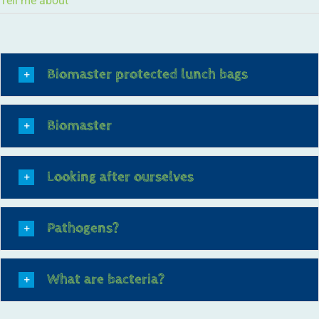
Tell me about
Biomaster protected lunch bags
Biomaster
Looking after ourselves
Pathogens?
What are bacteria?