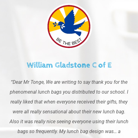
William Gladstone C of E
“Dear Mr Tonge, We are writing to say thank you for the
phenomenal lunch bags you distributed to our school. I
really liked that when everyone received their gifts, they
were all really sensational about their new lunch bag.
Also it was really nice seeing everyone using their lunch
bags so frequently. My lunch bag design was… a