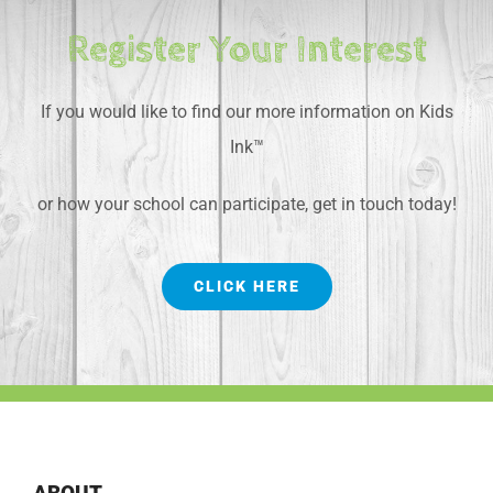
Register Your Interest
If you would like to find our more information on Kids
Ink™
or how your school can participate, get in touch today!
CLICK HERE