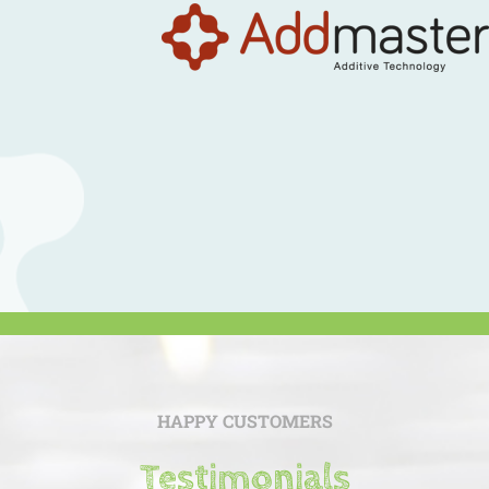
HAPPY CUSTOMERS
Testimonials