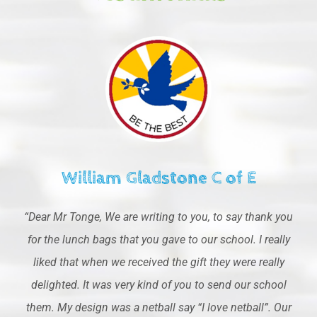
William Gladstone C of E
“Dear Mr Tonge, We are writing to you, to say thank you
for the lunch bags that you gave to our school. I really
liked that when we received the gift they were really
delighted. It was very kind of you to send our school
them. My design was a netball say “I love netball”. Our