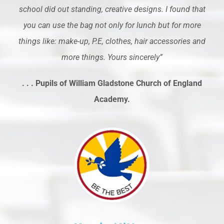
school did out standing, creative designs. I found that
you can use the bag not only for lunch but for more
things like: make-up, P.E, clothes, hair accessories and
more things. Yours sincerely”
. . . Pupils of William Gladstone Church of England
Academy.