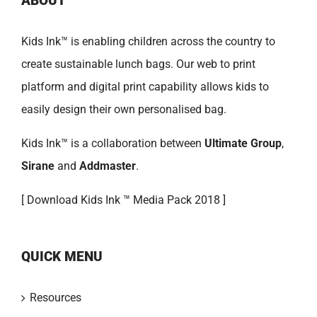
ABOUT
Kids Ink™ is enabling children across the country to
create sustainable lunch bags. Our web to print
platform and digital print capability allows kids to
easily design their own personalised bag.
Kids Ink™ is a collaboration between
Ultimate Group
,
Sirane
and
Addmaster
.
[
Download Kids Ink ™ Media Pack 2018 ]
QUICK MENU
Resources