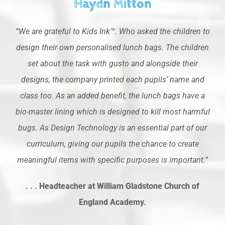
Haydn Mitton
“We are grateful to Kids Ink™. Who asked the children to
design their own personalised lunch bags. The children
set about the task with gusto and alongside their
designs, the company printed each pupils’ name and
class too. As an added benefit, the lunch bags have a
bio-master lining which is designed to kill most harmful
bugs. As Design Technology is an essential part of our
curriculum, giving our pupils the chance to create
meaningful items with specific purposes is important.”
. . . Headteacher at William Gladstone Church of
England Academy.