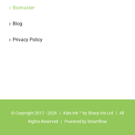
Biomaster
Blog
Privacy Policy
© Copyright 2017 -
2026 | Kids Ink ™ by
Sharp Iris Ltd
| All
Rights Reserved | Powered by
Smartflow