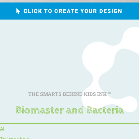
CLICK TO CREATE YOUR DESIGN
THE SMARTS BEHIND KIDS INK
™
Biomaster and Bacteria
All