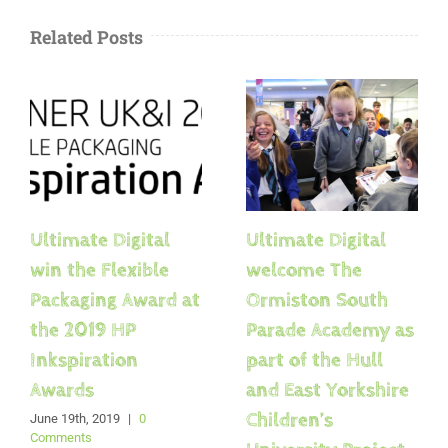
Related Posts
Ultimate Digital
Ultimate Digital
win the Flexible
welcome The
Packaging Award at
Ormiston South
the 2019 HP
Parade Academy as
Inkspiration
part of the Hull
Awards
and East Yorkshire
Children’s
June 19th, 2019
|
0
Comments