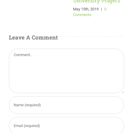
University Project
May 15th, 2019
|
0
Comments
Leave A Comment
Comment