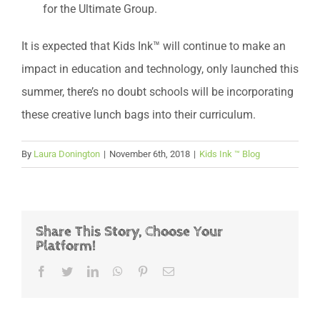
for the Ultimate Group.
It is expected that Kids Ink™ will continue to make an
impact in education and technology, only launched this
summer, there’s no doubt schools will be incorporating
these creative lunch bags into their curriculum.
By
Laura Donington
|
November 6th, 2018
|
Kids Ink ™ Blog
Share This Story, Choose Your
Platform!
Facebook
Twitter
LinkedIn
WhatsApp
Pinterest
Email