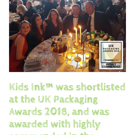
Image
Kids Ink™ was shortlisted
at the UK Packaging
Awards 2018, and was
awarded with highly