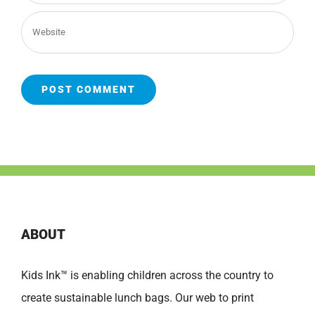
ABOUT
Kids Ink™ is enabling children across the country to
create sustainable lunch bags. Our web to print