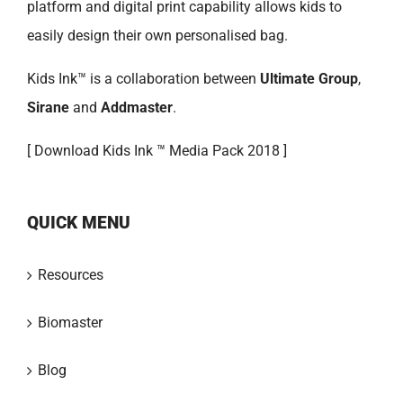
platform and digital print capability allows kids to
easily design their own personalised bag.
Kids Ink™ is a collaboration between
Ultimate Group
,
Sirane
and
Addmaster
.
[
Download Kids Ink ™ Media Pack 2018 ]
QUICK MENU
Resources
Biomaster
Blog