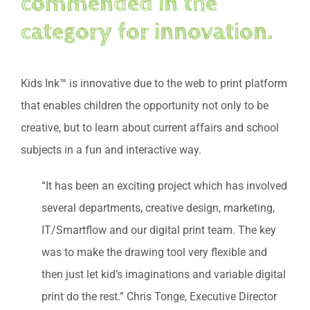
commended in the
category for innovation.
Kids Ink™ is innovative due to the web to print platform
that enables children the opportunity not only to be
creative, but to learn about current affairs and school
subjects in a fun and interactive way.
“It has been an exciting project which has involved
several departments, creative design, marketing,
IT/Smartflow and our digital print team. The key
was to make the drawing tool very flexible and
then just let kid’s imaginations and variable digital
print do the rest.” Chris Tonge, Executive Director