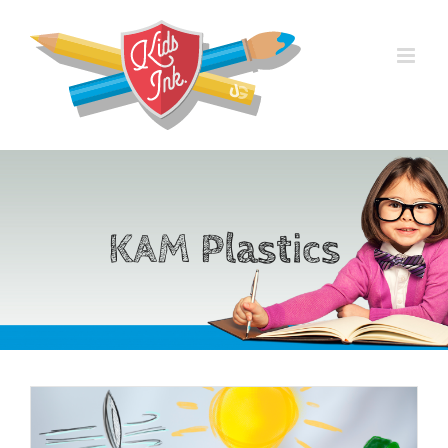
Skip
to
content
KAM Plastics