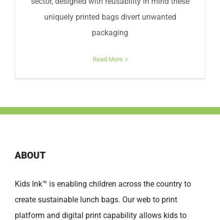
sector, designed with reusability in mind these
uniquely printed bags divert unwanted
packaging
Read More
ABOUT
Kids Ink™ is enabling children across the country to
create sustainable lunch bags. Our web to print
platform and digital print capability allows kids to