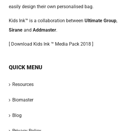
easily design their own personalised bag.
Kids Ink™ is a collaboration between
Ultimate Group
,
Sirane
and
Addmaster
.
[
Download Kids Ink ™ Media Pack 2018 ]
QUICK MENU
Resources
Biomaster
Blog
Privacy Policy