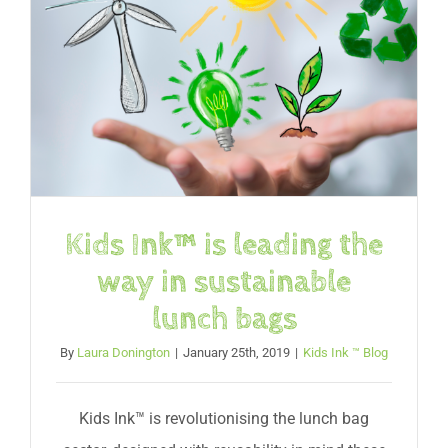
Kids Ink™ is leading the
way in sustainable
lunch bags
By
Laura Donington
|
January 25th, 2019
|
Kids Ink ™ Blog
Kids Ink™ is revolutionising the lunch bag